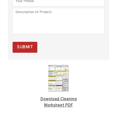
SUBMIT
Download Cleaning
Worksheet PDF