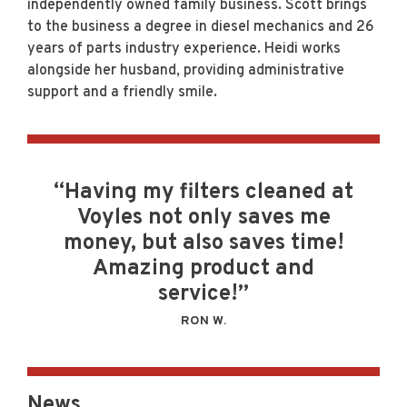
independently owned family business. Scott brings
to the business a degree in diesel mechanics and 26
years of parts industry experience. Heidi works
alongside her husband, providing administrative
support and a friendly smile.
“Having my filters cleaned at
Voyles not only saves me
money, but also saves time!
Amazing product and
service!”
RON W.
News