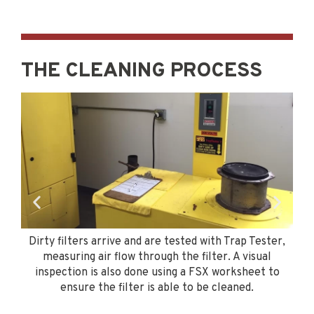
THE CLEANING PROCESS
r
Dirty filters arrive and are tested with Trap Tester,
e
measuring air flow through the filter. A visual
to
inspection is also done using a FSX worksheet to
re
ensure the filter is able to be cleaned.