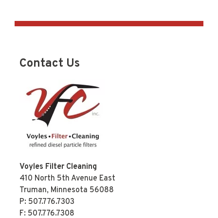
Contact Us
Voyles Filter Cleaning
410 North 5th Avenue East
Truman, Minnesota 56088
P:
507.776.7303
F: 507.776.7308