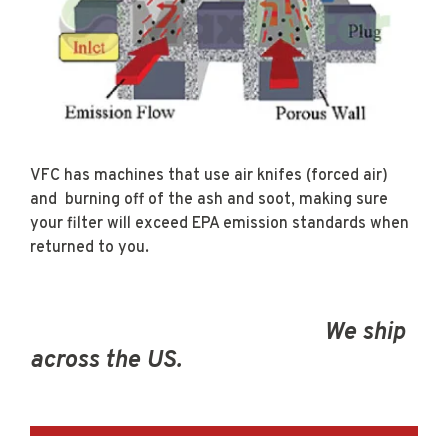
VFC has machines that use air knifes (forced air)
and burning off of the ash and soot, making sure
your filter will exceed EPA emission standards when
returned to you.
We ship
across the US.