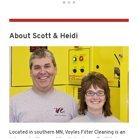
About Scott & Heidi
Located in southern MN, Voyles Filter Cleaning is an