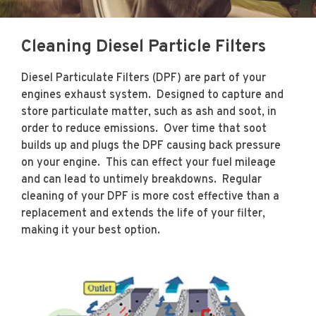
Cleaning Diesel Particle Filters
WE SERVICE ALL
OFF ROAD
Diesel Particulate Filters (DPF) are part of your
engines exhaust system. Designed to capture and
VEHICLES, TOO!
store particulate matter, such as ash and soot, in
order to reduce emissions. Over time that soot
builds up and plugs the DPF causing back pressure
CONTACT US »
on your engine. This can effect your fuel mileage
and can lead to untimely breakdowns.
Regular
cleaning of your DPF is more cost effective than a
replacement and extends the life of your filter,
making it your best option.