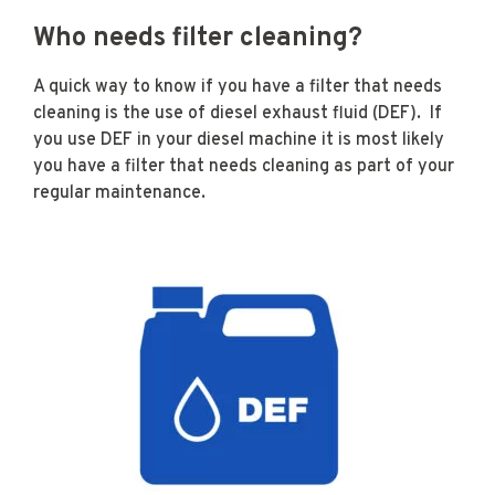
Who needs filter cleaning?
A quick way to know if you have a filter that needs
cleaning is the use of diesel exhaust fluid (DEF). If
you use DEF in your diesel machine it is most likely
you have a filter that needs cleaning as part of your
regular maintenance.