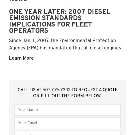
ONE YEAR LATER: 2007 DIESEL
EMISSION STANDARDS
IMPLICATIONS FOR FLEET
OPERATORS
Since Jan. 1, 2007, the Environmental Protection
Agency (EPA) has mandated that all diesel engines
Learn More
CALL US AT
507.776.7303
TO REQUEST A QUOTE
OR FILL OUT THE FORM BELOW.